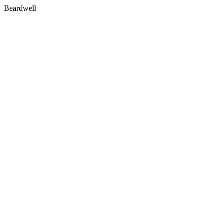
Beardwell