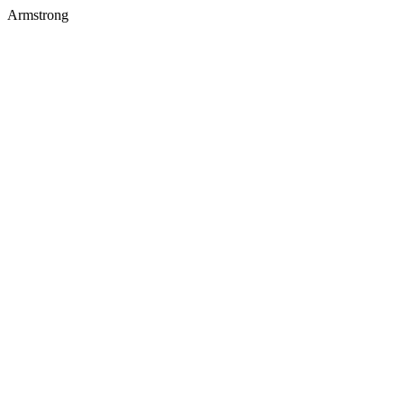
Armstrong