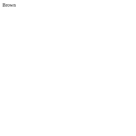
Brown