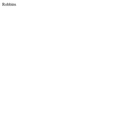
Robbins