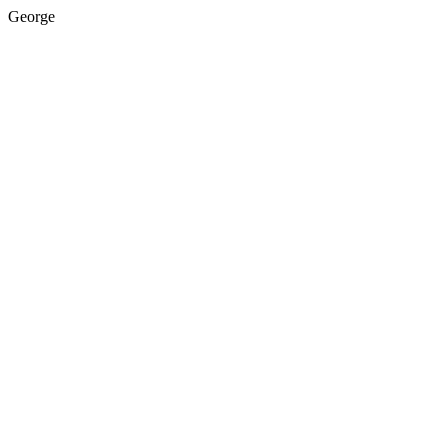
George