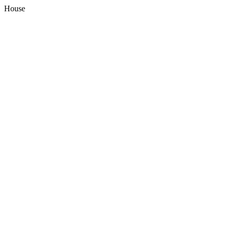
House