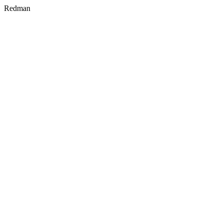
Redman