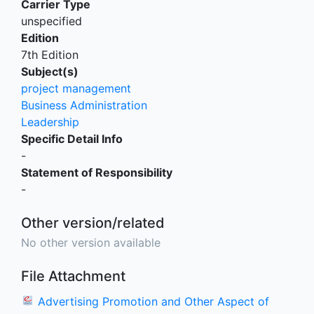
Carrier Type
unspecified
Edition
7th Edition
Subject(s)
project management
Business Administration
Leadership
Specific Detail Info
-
Statement of Responsibility
-
Other version/related
No other version available
File Attachment
Advertising Promotion and Other Aspect of