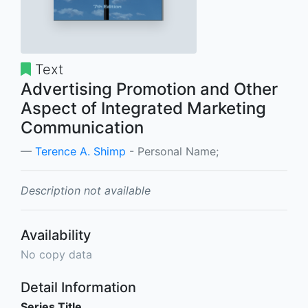
Text
Advertising Promotion and Other
Aspect of Integrated Marketing
Communication
Terence A. Shimp
- Personal Name;
Description not available
Availability
No copy data
Detail Information
Series Title