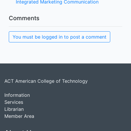
Integrated Marketing Communication
Comments
You must be logged in to post a comment
ACT American College of Technology
Information
Services
Librarian
Member Area