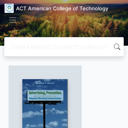
ACT American College of Technology