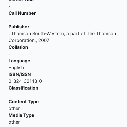
-
Call Number
-
Publisher
:
Thomson South-Western, a part of The Thomson
Corporation
.,
2007
Collation
-
Language
English
ISBN/ISSN
0-324-32143-0
Classification
-
Content Type
other
Media Type
other