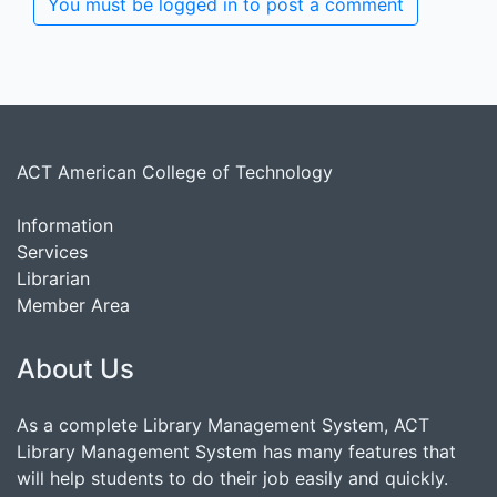
You must be logged in to post a comment
ACT American College of Technology
Information
Services
Librarian
Member Area
About Us
As a complete Library Management System, ACT
Library Management System has many features that
will help students to do their job easily and quickly.