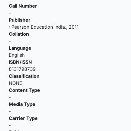
Call Number
-
Publisher
:
Pearson Education India
.,
2011
Collation
-
Language
English
ISBN/ISSN
8131798739
Classification
NONE
Content Type
-
Media Type
-
Carrier Type
-