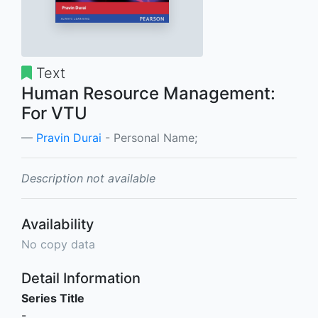
Text
Human Resource Management:
For VTU
Pravin Durai
- Personal Name;
Description not available
Availability
No copy data
Detail Information
Series Title
-