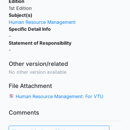
Edition
1st Edition
Subject(s)
Human Resource Management
Specific Detail Info
-
Statement of Responsibility
-
Other version/related
No other version available
File Attachment
Human Resource Management: For VTU
Comments