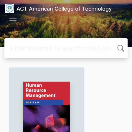
ACT American College of Technology