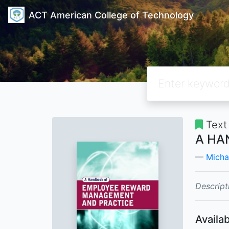
ACT American College of Technology
Text
A HA
Micha
Descript
Availab