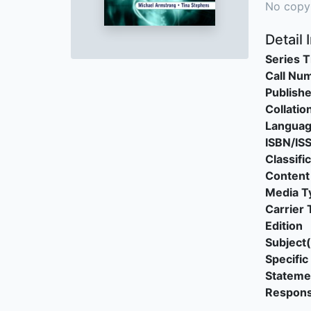
No copy
Detail 
Series T
Call Nu
Publishe
Collatio
Langua
ISBN/IS
Classifi
Content
Media T
Carrier 
Edition
Subject(
Specific 
Stateme
Responsi