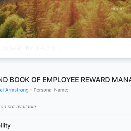
Home
I
ND BOOK OF EMPLOYEE REWARD MAN
el Armstrong
- Personal Name;
ion not available
ility