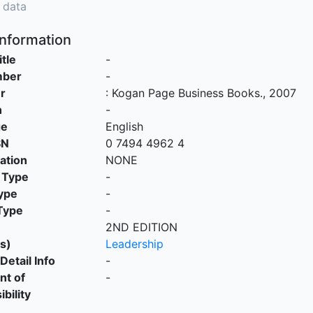
 data
Information
itle
-
mber
-
r
:
Kogan Page Business Books
.,
2007
n
-
ge
English
SN
0 7494 4962 4
cation
NONE
 Type
-
ype
-
Type
-
2ND EDITION
s)
Leadership
Detail Info
-
nt of
-
bility