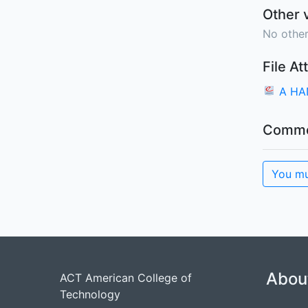
Other 
No other
File A
A HA
Comme
You mu
Abou
ACT American College of
Technology