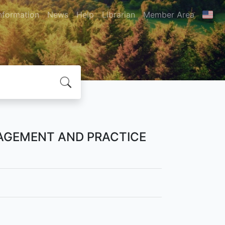
nformation
News
Help
Librarian
Member Area
AGEMENT AND PRACTICE