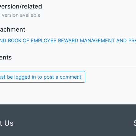
version/related
 version available
ttachment
ND BOOK OF EMPLOYEE REWARD MANAGEMENT AND PR
nts
st be logged in to post a comment
t Us