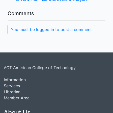
Comments
You must be logged in to post a comment
ACT American College of Technology
Information
Services
Librarian
Member Area
About Us