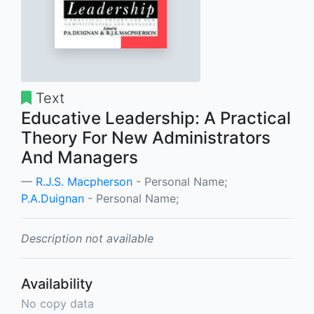
Text
Educative Leadership: A Practical
Theory For New Administrators
And Managers
R.J.S. Macpherson
- Personal Name;
P.A.Duignan
- Personal Name;
Description not available
Availability
No copy data