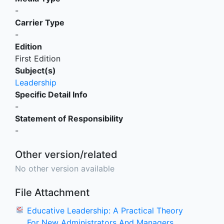
-
Carrier Type
-
Edition
First Edition
Subject(s)
Leadership
Specific Detail Info
-
Statement of Responsibility
-
Other version/related
No other version available
File Attachment
Educative Leadership: A Practical Theory
For New Administrators And Managers