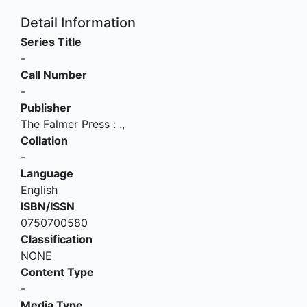
Detail Information
Series Title
-
Call Number
-
Publisher
The Falmer Press
:
.,
Collation
-
Language
English
ISBN/ISSN
0750700580
Classification
NONE
Content Type
-
Media Type