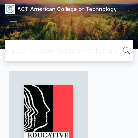
ACT American College of Technology