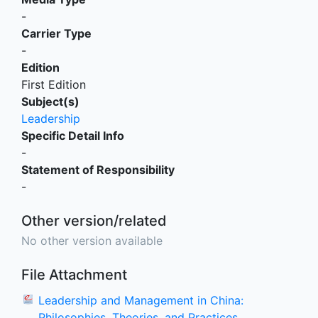
-
Carrier Type
-
Edition
First Edition
Subject(s)
Leadership
Specific Detail Info
-
Statement of Responsibility
-
Other version/related
No other version available
File Attachment
Leadership and Management in China:
Philosophies, Theories, and Practices