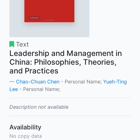
Text
Leadership and Management in
China: Philosophies, Theories,
and Practices
Chao-Chuan Chen
- Personal Name;
Yueh-Ting
Lee
- Personal Name;
Description not available
Availability
No copy data