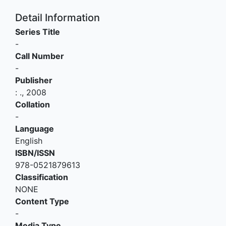
Detail Information
Series Title
-
Call Number
-
Publisher
:
.,
2008
Collation
-
Language
English
ISBN/ISSN
978-0521879613
Classification
NONE
Content Type
-
Media Type