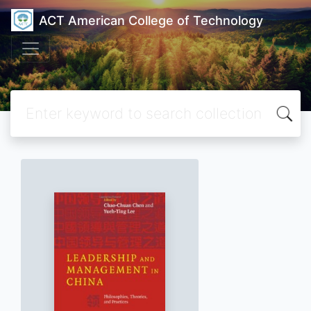
ACT American College of Technology