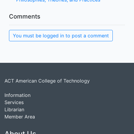
Comments
You must be logged in to post a comment
ACT American College of Technology
Information
Services
Librarian
Member Area
About Us