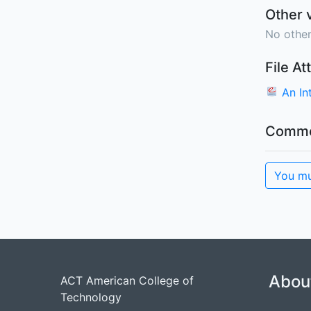
Other 
No other
File A
An I
Comme
You mu
Abou
ACT American College of
Technology