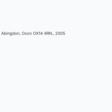
k, Abingdon, Oxon OX14 4RN
.,
2005