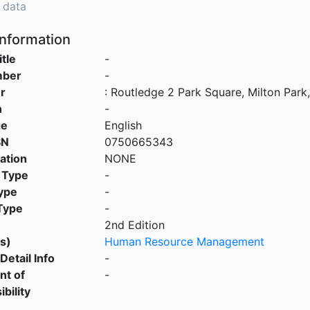
 data
Information
itle
-
mber
-
r
:
Routledge 2 Park Square, Milton Par
n
-
ge
English
SN
0750665343
cation
NONE
 Type
-
ype
-
Type
-
2nd Edition
s)
Human Resource Management
Detail Info
-
nt of
-
bility