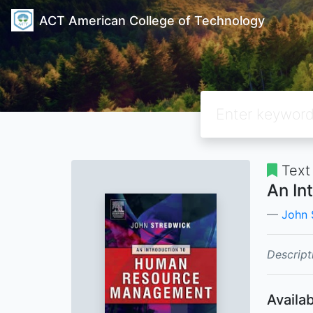
ACT American College of Technology
Text
An In
John 
Descript
Availab