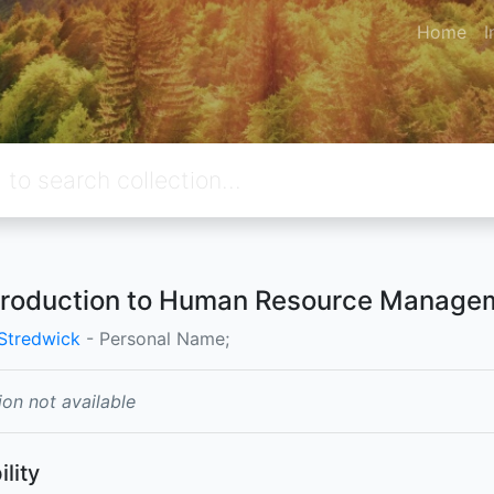
Home
I
troduction to Human Resource Manage
Stredwick
- Personal Name;
ion not available
ility