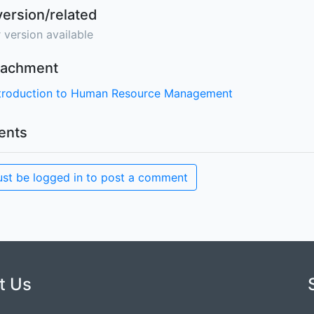
version/related
 version available
ttachment
ntroduction to Human Resource Management
nts
st be logged in to post a comment
t Us