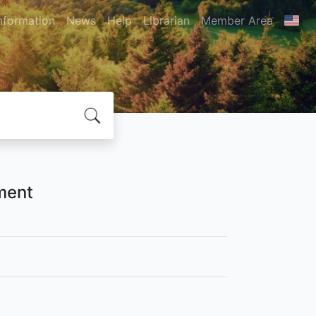
nformation
News
Help
Librarian
Member Area
ment