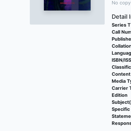
No copy
Detail 
Series T
Call Nu
Publishe
Collatio
Langua
ISBN/IS
Classifi
Content
Media T
Carrier 
Edition
Subject(
Specific 
Stateme
Responsi