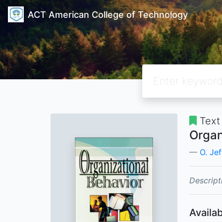
ACT American College of Technology
Text
Organ
O. Jef
Descript
Availab