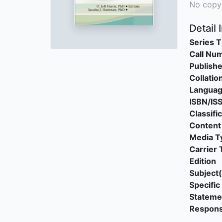
No copy
Detail 
Series T
Call Nu
Publishe
Collatio
Langua
ISBN/IS
Classifi
Content
Media T
Carrier 
Edition
Subject(
Specific 
Stateme
Responsi