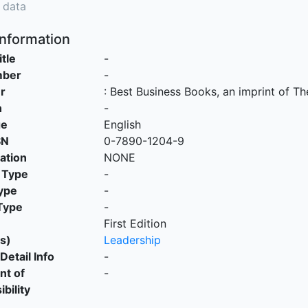
 data
Information
itle
-
mber
-
r
:
Best Business Books, an imprint of Th
n
-
ge
English
SN
0-7890-1204-9
cation
NONE
 Type
-
ype
-
Type
-
First Edition
s)
Leadership
Detail Info
-
nt of
-
bility