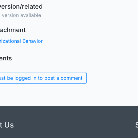
version/related
 version available
ttachment
izational Behavior
nts
st be logged in to post a comment
t Us