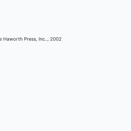
e Haworth Press, Inc.
.,
2002