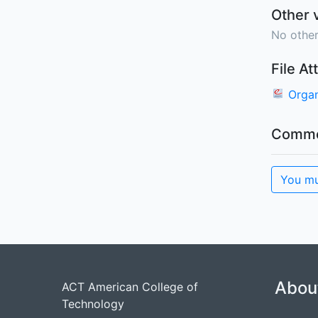
Other 
No other
File A
Organ
Comme
You mu
Abou
ACT American College of
Technology