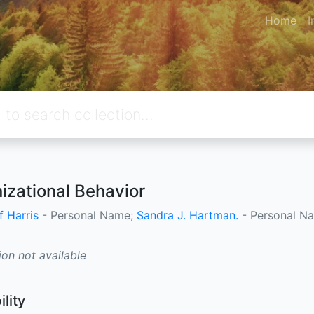
Home
I
izational Behavior
f Harris
- Personal Name;
Sandra J. Hartman.
- Personal N
ion not available
ility