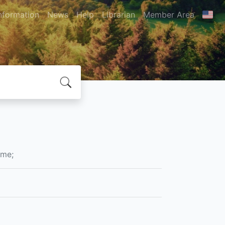
nformation
News
Help
Librarian
Member Area
ame;