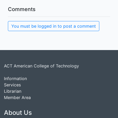
Comments
You must be logged in to post a comment
ACT American College of Technology
Information
Services
Librarian
Member Area
About Us