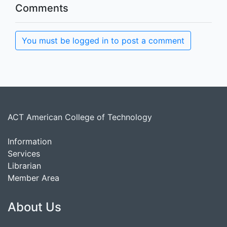
Comments
You must be logged in to post a comment
ACT American College of Technology
Information
Services
Librarian
Member Area
About Us