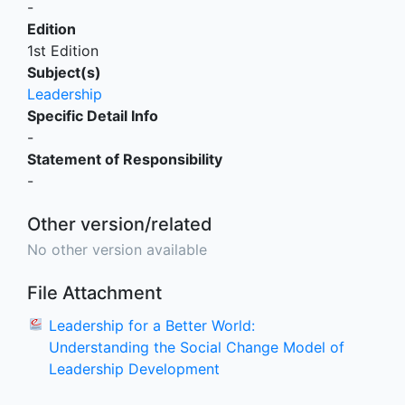
-
Edition
1st Edition
Subject(s)
Leadership
Specific Detail Info
-
Statement of Responsibility
-
Other version/related
No other version available
File Attachment
Leadership for a Better World:
Understanding the Social Change Model of
Leadership Development