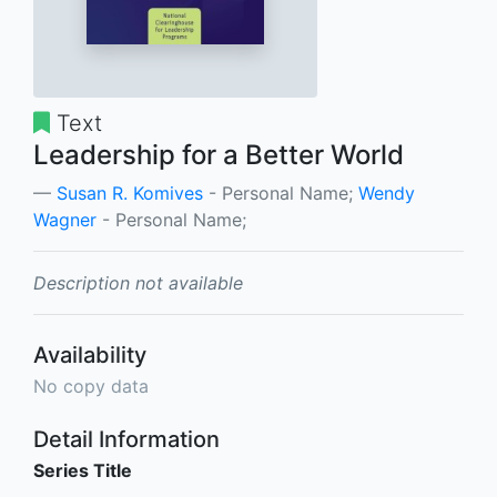
Text
Leadership for a Better World
Susan R. Komives
- Personal Name;
Wendy
Wagner
- Personal Name;
Description not available
Availability
No copy data
Detail Information
Series Title