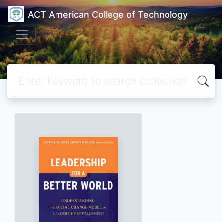
ACT American College of Technology