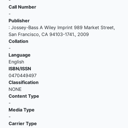
-
Call Number
-
Publisher
:
Jossey-Bass A Wiley Imprint 989 Market Street,
San Francisco, CA 94103-1741
.,
2009
Collation
-
Language
English
ISBN/ISSN
0470449497
Classification
NONE
Content Type
-
Media Type
-
Carrier Type