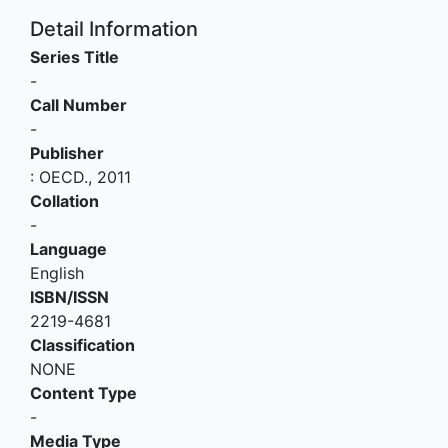
Detail Information
Series Title
-
Call Number
-
Publisher
:
OECD
.,
2011
Collation
-
Language
English
ISBN/ISSN
2219-4681
Classification
NONE
Content Type
-
Media Type