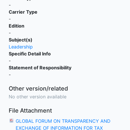
-
Carrier Type
-
Edition
-
Subject(s)
Leadership
Specific Detail Info
-
Statement of Responsibility
-
Other version/related
No other version available
File Attachment
GLOBAL FORUM ON TRANSPARENCY AND
EXCHANGE OF INFORMATION FOR TAX