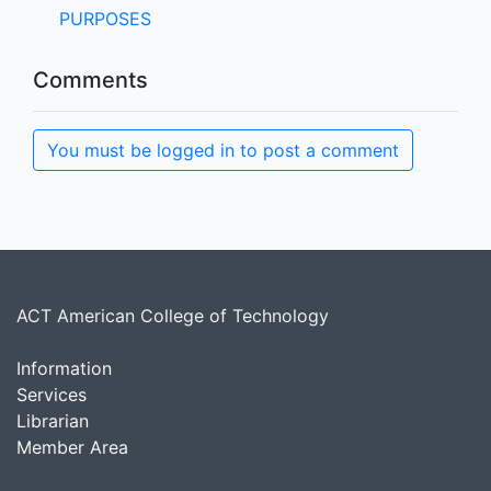
PURPOSES
Comments
You must be logged in to post a comment
ACT American College of Technology
Information
Services
Librarian
Member Area