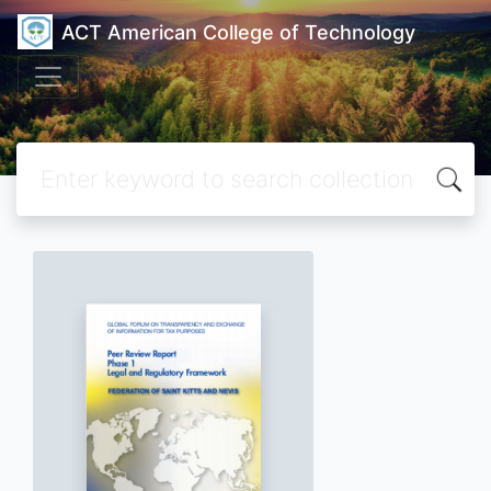
ACT American College of Technology