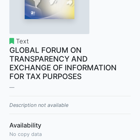
Text
GLOBAL FORUM ON
TRANSPARENCY AND
EXCHANGE OF INFORMATION
FOR TAX PURPOSES
Description not available
Availability
No copy data