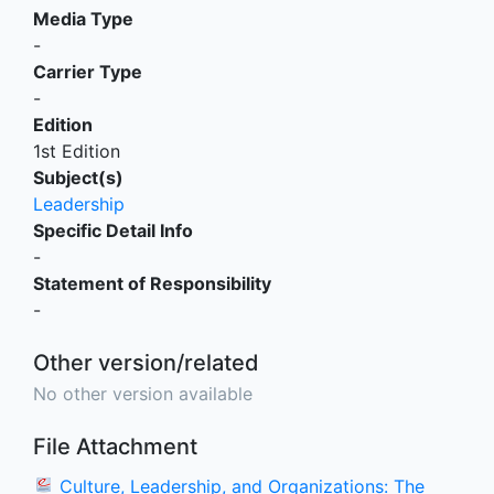
Media Type
-
Carrier Type
-
Edition
1st Edition
Subject(s)
Leadership
Specific Detail Info
-
Statement of Responsibility
-
Other version/related
No other version available
File Attachment
Culture, Leadership, and Organizations: The