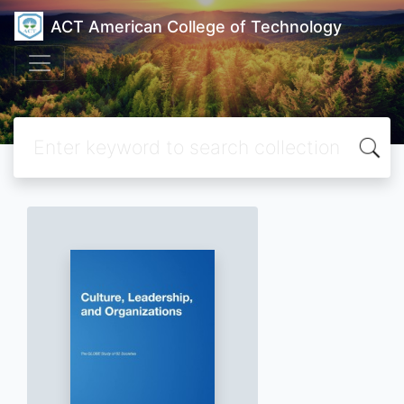
ACT American College of Technology