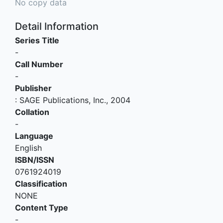
No copy data
Detail Information
Series Title
-
Call Number
-
Publisher
:
SAGE Publications, Inc
.,
2004
Collation
-
Language
English
ISBN/ISSN
0761924019
Classification
NONE
Content Type
-