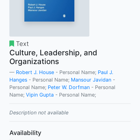
Text
Culture, Leadership, and
Organizations
Robert J. House
- Personal Name;
Paul J.
Hanges
- Personal Name;
Mansour Javidan
-
Personal Name;
Peter W. Dorfman
- Personal
Name;
Vipin Gupta
- Personal Name;
Description not available
Availability