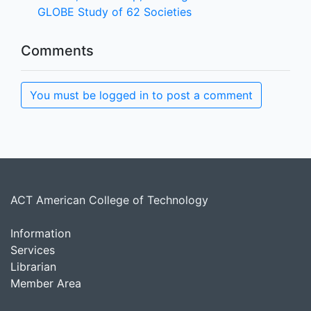
GLOBE Study of 62 Societies
Comments
You must be logged in to post a comment
ACT American College of Technology
Information
Services
Librarian
Member Area