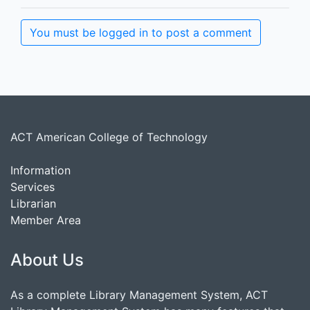
You must be logged in to post a comment
ACT American College of Technology
Information
Services
Librarian
Member Area
About Us
As a complete Library Management System, ACT