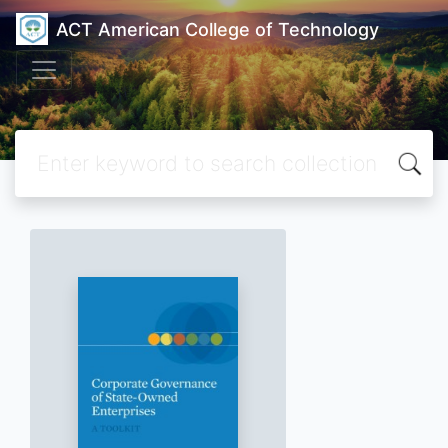
ACT American College of Technology