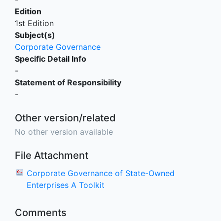
Edition
1st Edition
Subject(s)
Corporate Governance
Specific Detail Info
-
Statement of Responsibility
-
Other version/related
No other version available
File Attachment
Corporate Governance of State-Owned
Enterprises A Toolkit
Comments