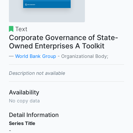
Text
Corporate Governance of State-
Owned Enterprises A Toolkit
World Bank Group
- Organizational Body;
Description not available
Availability
No copy data
Detail Information
Series Title
-