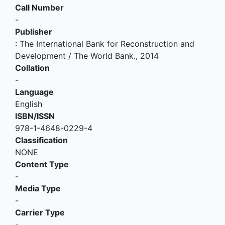
Call Number
-
Publisher
:
The International Bank for Reconstruction and
Development / The World Bank
.,
2014
Collation
-
Language
English
ISBN/ISSN
978-1-4648-0229-4
Classification
NONE
Content Type
-
Media Type
-
Carrier Type
-