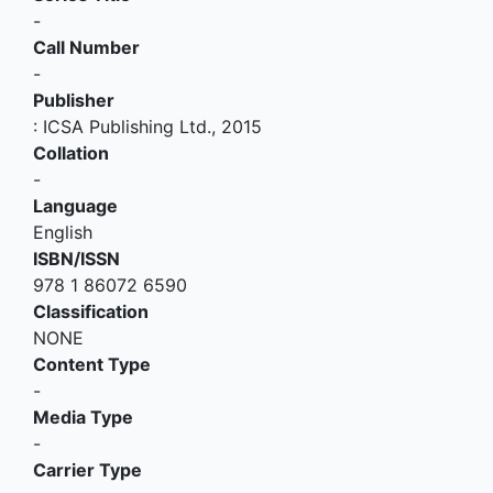
-
Call Number
-
Publisher
:
ICSA Publishing Ltd
.,
2015
Collation
-
Language
English
ISBN/ISSN
978 1 86072 6590
Classification
NONE
Content Type
-
Media Type
-
Carrier Type