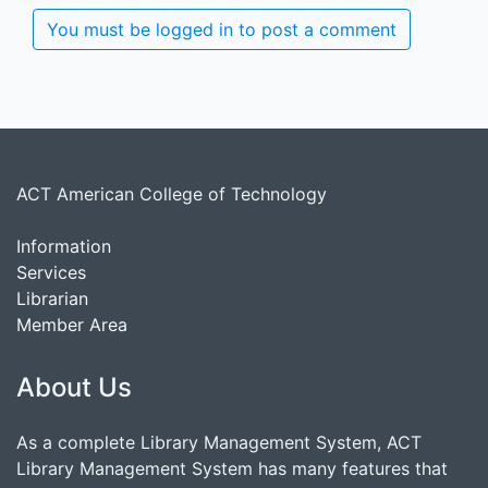
You must be logged in to post a comment
ACT American College of Technology
Information
Services
Librarian
Member Area
About Us
As a complete Library Management System, ACT
Library Management System has many features that