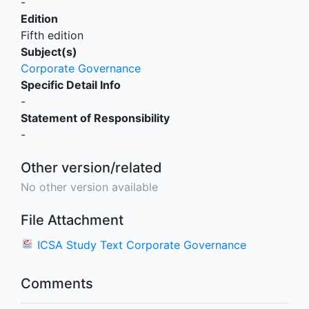
-
Edition
Fifth edition
Subject(s)
Corporate Governance
Specific Detail Info
-
Statement of Responsibility
-
Other version/related
No other version available
File Attachment
ICSA Study Text Corporate Governance
Comments