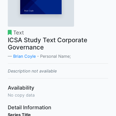
Text
ICSA Study Text Corporate
Governance
Brian Coyle
- Personal Name;
Description not available
Availability
No copy data
Detail Information
Series Title