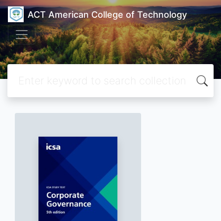
ACT American College of Technology