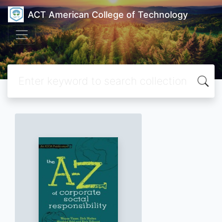
ACT American College of Technology