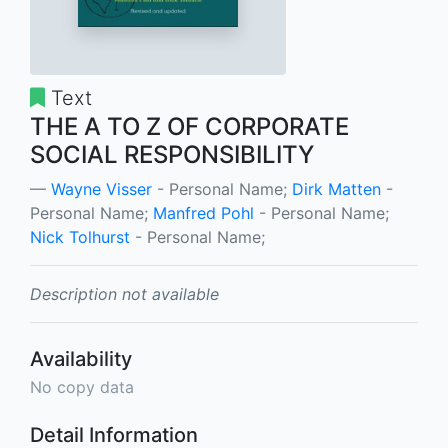
Text
THE A TO Z OF CORPORATE
SOCIAL RESPONSIBILITY
Wayne Visser
- Personal Name;
Dirk Matten
-
Personal Name;
Manfred Pohl
- Personal Name;
Nick Tolhurst
- Personal Name;
Description not available
Availability
No copy data
Detail Information