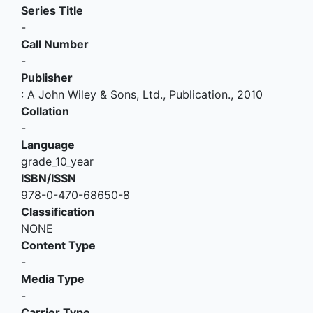
Series Title
-
Call Number
-
Publisher
:
A John Wiley & Sons, Ltd., Publication
.,
2010
Collation
-
Language
grade_10_year
ISBN/ISSN
978-0-470-68650-8
Classification
NONE
Content Type
-
Media Type
-
Carrier Type