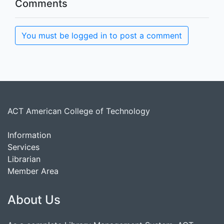
Comments
You must be logged in to post a comment
ACT American College of Technology
Information
Services
Librarian
Member Area
About Us