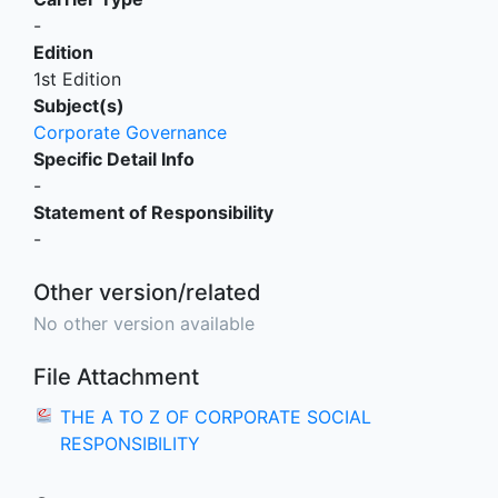
-
Edition
1st Edition
Subject(s)
Corporate Governance
Specific Detail Info
-
Statement of Responsibility
-
Other version/related
No other version available
File Attachment
THE A TO Z OF CORPORATE SOCIAL
RESPONSIBILITY