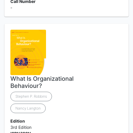
Call Number
-
What Is Organizational
Behaviour?
Stephen P. Robbins
Nancy Langton
Edition
3rd Edition