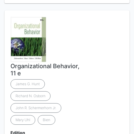
Organizational Behavior,
11 e
James G. Hunt
Richard N. Osborn
John R. Schermerhorn Jr.
Mary Uhl
Bien
Edition