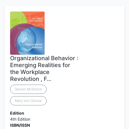
Organizational Behavior :
Emerging Realities for
the Workplace
Revolution , F…
Steven McShane
Mary Von Glinow
Edition
4th Edition
ISBN/ISSN