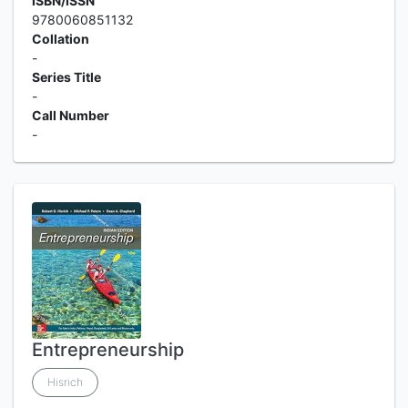
ISBN/ISSN
9780060851132
Collation
-
Series Title
-
Call Number
-
Entrepreneurship
Hisrich