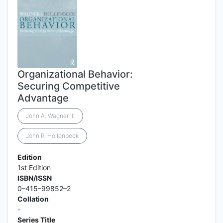
Organizational Behavior:
Securing Competitive
Advantage
John A. Wagner lll
John R. Hollenbeck
Edition
1st Edition
ISBN/ISSN
0–415–99852–2
Collation
-
Series Title