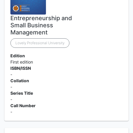
Entrepreneurship and
Small Business
Management
Lovely Professional University
Edition
First edition
ISBN/ISSN
-
Collation
-
Series Title
-
Call Number
-