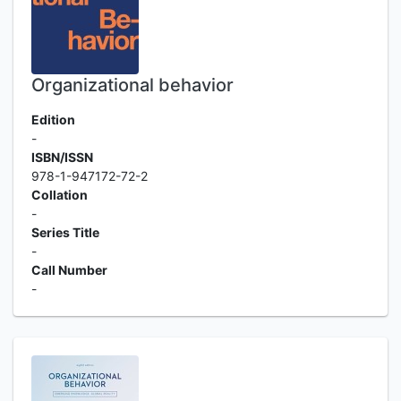
Organizational behavior
Edition
-
ISBN/ISSN
978-1-947172-72-2
Collation
-
Series Title
-
Call Number
-