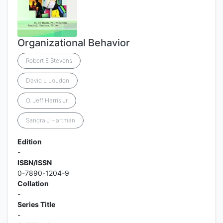
Organizational Behavior
Robert E Stevens
David L Loudon
O. Jeff Harris Jr
Sandra J Hartman
Edition
-
ISBN/ISSN
0-7890-1204-9
Collation
-
Series Title
-