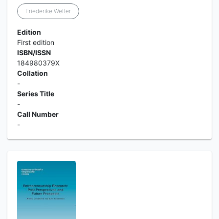
Friederike Welter
Edition
First edition
ISBN/ISSN
184980379X
Collation
-
Series Title
-
Call Number
-