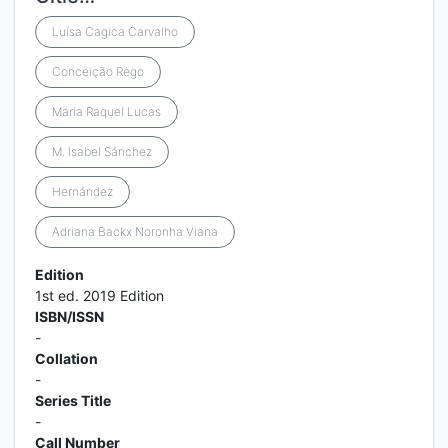
Luísa Cagica Carvalho
Conceição Rego
Maria Raquel Lucas
M. Isabel Sánchez
Hernández
Adriana Backx Noronha Viana
Edition
1st ed. 2019 Edition
ISBN/ISSN
-
Collation
-
Series Title
-
Call Number