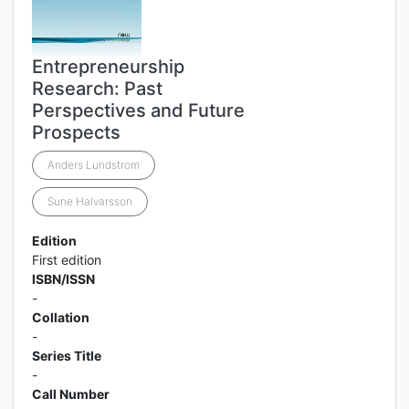
Entrepreneurship
Research: Past
Perspectives and Future
Prospects
Anders Lundstrom
Sune Halvarsson
Edition
First edition
ISBN/ISSN
-
Collation
-
Series Title
-
Call Number