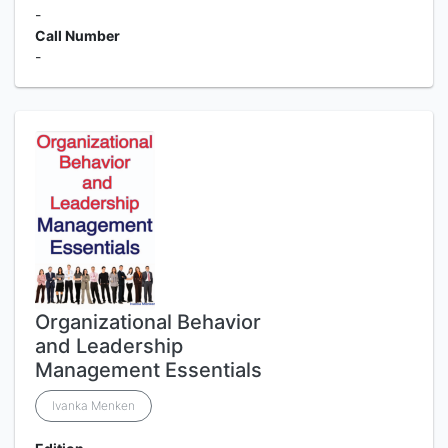
-
Call Number
-
Organizational Behavior
and Leadership
Management Essentials
Ivanka Menken