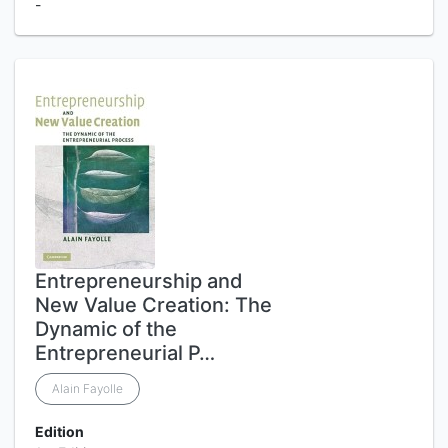
-
Entrepreneurship and
New Value Creation: The
Dynamic of the
Entrepreneurial P…
Alain Fayolle
Edition