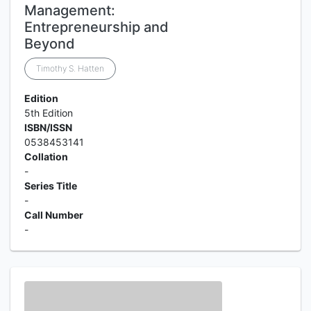
Management:
Entrepreneurship and
Beyond
Timothy S. Hatten
Edition
5th Edition
ISBN/ISSN
0538453141
Collation
-
Series Title
-
Call Number
-