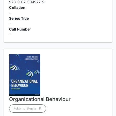
978-0-07-304977-9
Collation
-
Series Title
-
Call Number
-
Organizational Behaviour
Robbins, Stephen P.