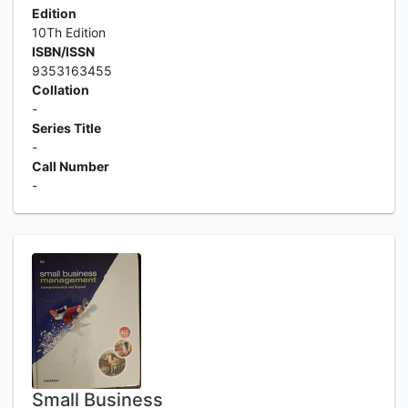
Edition
10Th Edition
ISBN/ISSN
9353163455
Collation
-
Series Title
-
Call Number
-
Small Business