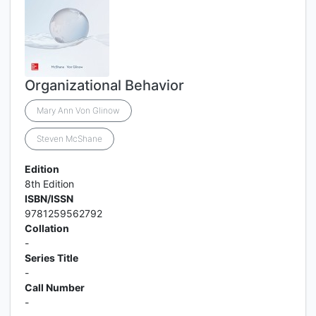
Organizational Behavior
Mary Ann Von Glinow
Steven McShane
Edition
8th Edition
ISBN/ISSN
9781259562792
Collation
-
Series Title
-
Call Number
-