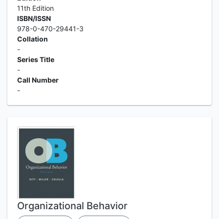
11th Edition
ISBN/ISSN
978-0-470-29441-3
Collation
-
Series Title
-
Call Number
-
Organizational Behavior