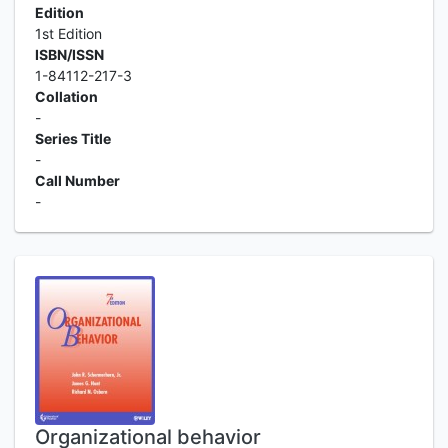
Edition
1st Edition
ISBN/ISSN
1-84112-217-3
Collation
-
Series Title
-
Call Number
-
Organizational behavior