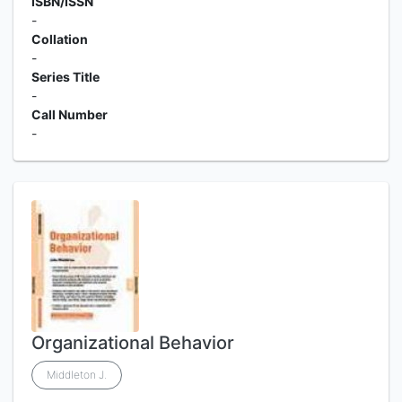
ISBN/ISSN
-
Collation
-
Series Title
-
Call Number
-
Organizational Behavior
Middleton J.