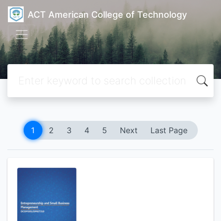
ACT American College of Technology
1
2
3
4
5
Next
Last Page