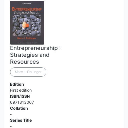
Entrepreneurship :
Strategies and
Resources
Marc J. Dollinger
Edition
First edition
ISBN/ISSN
0971313067
Collation
-
Series Title
-