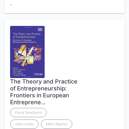
-
The Theory and Practice
of Entrepreneurship:
Frontiers in European
Entreprene…
David Smallbone
João Leitão
Mário Raposo