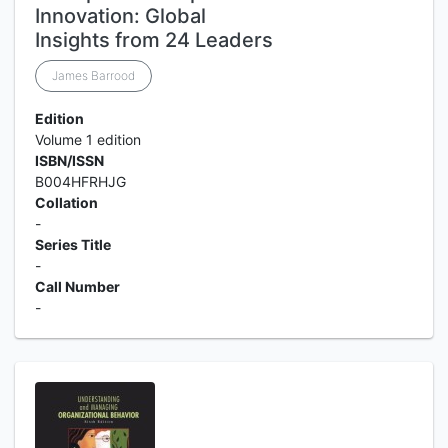
Innovation: Global
Insights from 24 Leaders
James Barrood
Edition
Volume 1 edition
ISBN/ISSN
B004HFRHJG
Collation
-
Series Title
-
Call Number
-