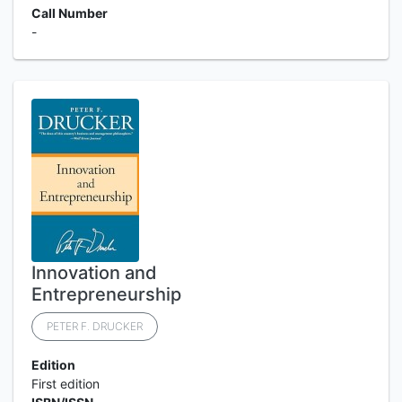
Call Number
-
Innovation and
Entrepreneurship
PETER F. DRUCKER
Edition
First edition