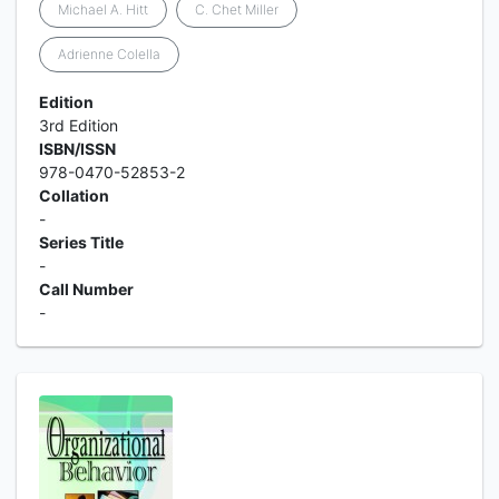
Michael A. Hitt
C. Chet Miller
Adrienne Colella
Edition
3rd Edition
ISBN/ISSN
978-0470-52853-2
Collation
-
Series Title
-
Call Number
-