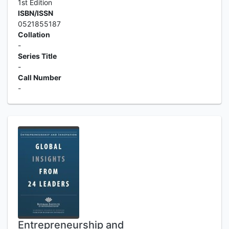
1st Edition
ISBN/ISSN
0521855187
Collation
-
Series Title
-
Call Number
-
Entrepreneurship and