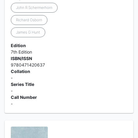
John R Schermerhorn
Richard Osborn
James G Hunt
Edition
7th Edition
ISBN/ISSN
9780471420637
Collation
-
Series Title
-
Call Number
-