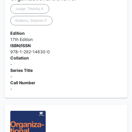
Judge, Timothy A.
Robbins, Stephen P.
Edition
17th Edition
ISBN/ISSN
978-1-292-14630-0
Collation
-
Series Title
-
Call Number
-