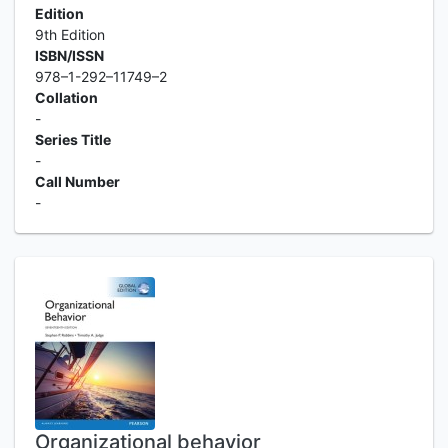
Edition
9th Edition
ISBN/ISSN
978–1-292–11749–2
Collation
-
Series Title
-
Call Number
-
Organizational behavior