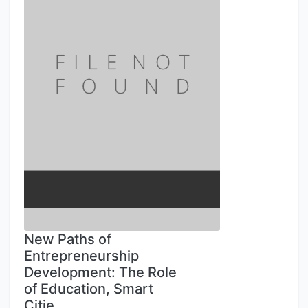
New Paths of
Entrepreneurship
Development: The Role
of Education, Smart
Citie…