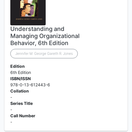
Understanding and
Managing Organizational
Behavior, 6th Edition
Jennifer M. George Gareth R. Jones
Edition
6th Edition
ISBN/ISSN
978-0-13-612443-6
Collation
-
Series Title
-
Call Number
-