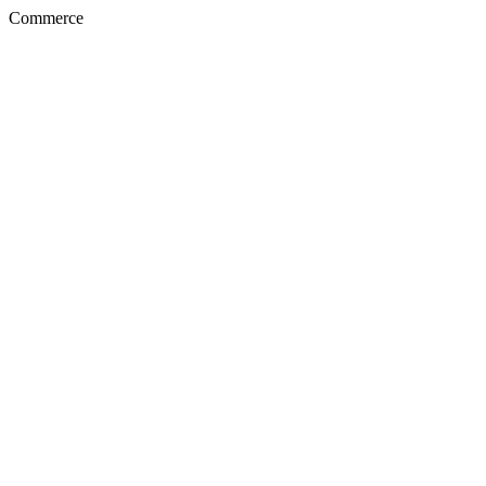
Commerce