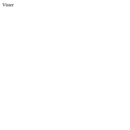
Visser