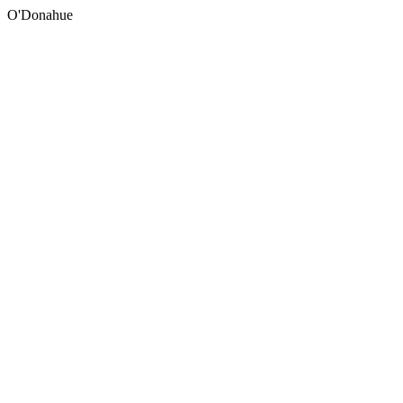
O'Donahue