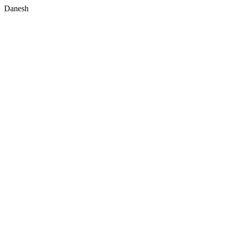
Danesh