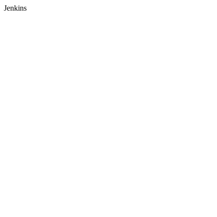
Jenkins