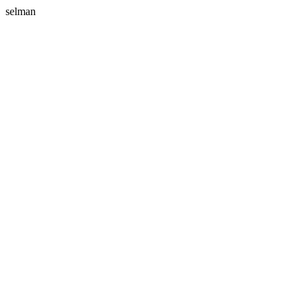
selman