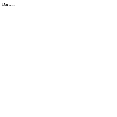
Darwin