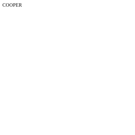
COOPER