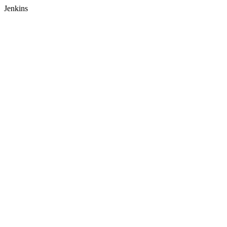
Jenkins