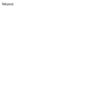
Weaver