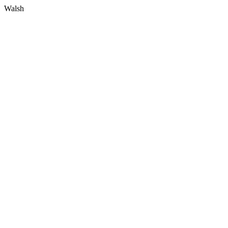
Walsh