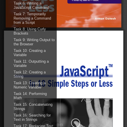
Task 6: Writing a
JavaScript Command
Task 7: Temporarily
Removing a Command
01 542419 FM.qxd  11/19/03  10:28 AM  Page iii
from a Script
Task 8: Using Curly
Brackets
Task 9: Writing Output to
the Browser
Task 10: Creating a
Variable
Task 11: Outputting a
Variable
TM
JavaScript
Task 12: Creating a
String
in 10 Simple Steps or Less
Task 13: Creating a
Numeric Variable
Task 14: Performing
Math
Task 15: Concatenating
Strings
Task 16: Searching for
Text in Strings
Task 17: Replacing Text