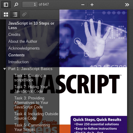
of 647
Toggle
Find
Zoom
Zoom
Too
Sidebar
Out
In
Thumbnails
Document
Attachments
Outline
JavaScript in 10 Steps or
Less
Credits
About the Author
Acknowledgments
Contents
Introduction
Part 1: JavaScript Basics
Task 1: Creating a
scriptBlock
Task 2: Hiding Your
JavaScript Code
Task 3: Providing
Alternatives to Your
JavaScript Code
Task 4: Including Outside
Source Code
Task 5: Commenting
Your Scripts