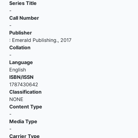
Series Title
-
Call Number
-
Publisher
:
Emerald Publishing
.,
2017
Collation
-
Language
English
ISBN/ISSN
1787430642
Classification
NONE
Content Type
-
Media Type
-
Carrier Type