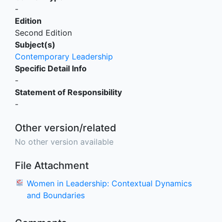
-
Edition
Second Edition
Subject(s)
Contemporary Leadership
Specific Detail Info
-
Statement of Responsibility
-
Other version/related
No other version available
File Attachment
Women in Leadership: Contextual Dynamics
and Boundaries