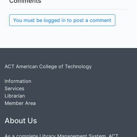
Comments
You must be logged in to post a comment
ACT American College of Technology
Information
Services
Librarian
Member Area
About Us
As a complete Library Management System, ACT