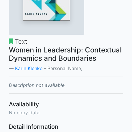
Text
Women in Leadership: Contextual
Dynamics and Boundaries
Karin Klenke
- Personal Name;
Description not available
Availability
No copy data
Detail Information