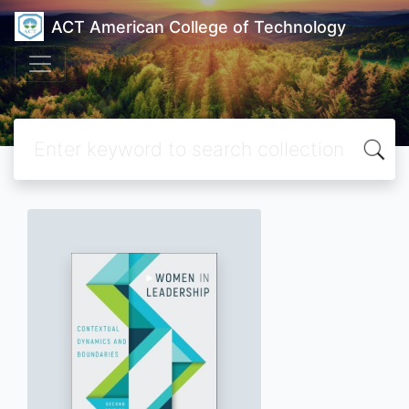
ACT American College of Technology