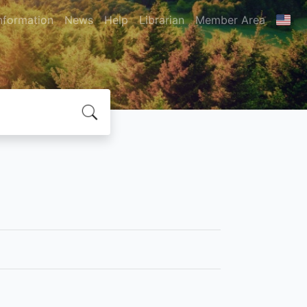
nformation
News
Help
Librarian
Member Area