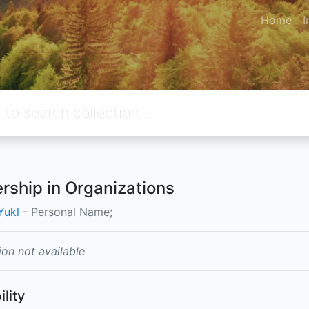
Home
I
rship in Organizations
Yukl
- Personal Name;
ion not available
ility