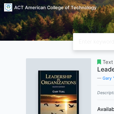
ACT American College of Technology
Text
Leade
Gary 
Descript
Availab