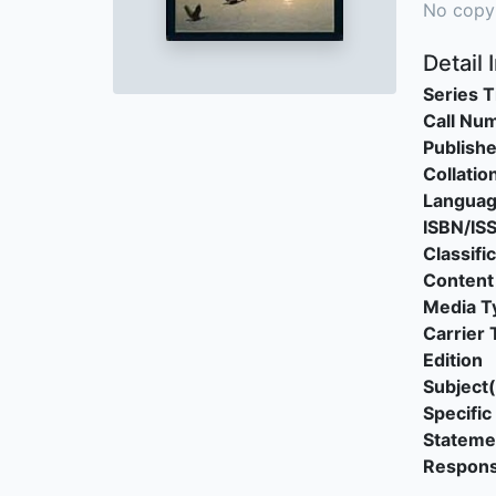
No copy
Detail 
Series T
Call Nu
Publishe
Collatio
Langua
ISBN/IS
Classifi
Content
Media T
Carrier 
Edition
Subject(
Specific 
Stateme
Responsi