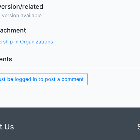
version/related
 version available
ttachment
rship in Organizations
nts
st be logged in to post a comment
t Us