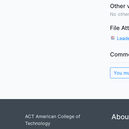
Other 
No other
File A
Leade
Comme
You mu
Abou
ACT American College of
Technology