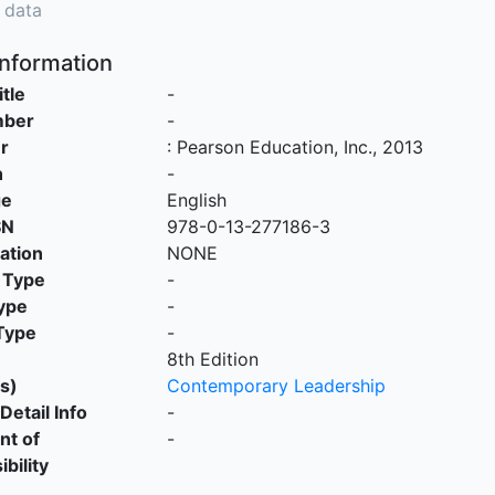
 data
Information
itle
-
mber
-
r
:
Pearson Education, Inc
.,
2013
n
-
ge
English
SN
978-0-13-277186-3
cation
NONE
 Type
-
ype
-
Type
-
8th Edition
s)
Contemporary Leadership
Detail Info
-
nt of
-
bility