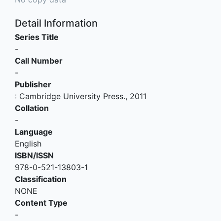
Detail Information
Series Title
-
Call Number
-
Publisher
:
Cambridge University Press
.,
2011
Collation
-
Language
English
ISBN/ISSN
978-0-521-13803-1
Classification
NONE
Content Type
-