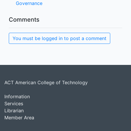
Governance
Comments
You must be logged in to post a comment
ACT American College of Technology
Information
Services
Librarian
Member Area