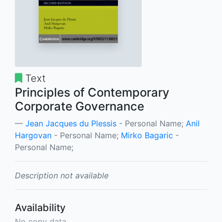
Text
Principles of Contemporary
Corporate Governance
Jean Jacques du Plessis
- Personal Name;
Anil
Hargovan
- Personal Name;
Mirko Bagaric
-
Personal Name;
Description not available
Availability
No copy data