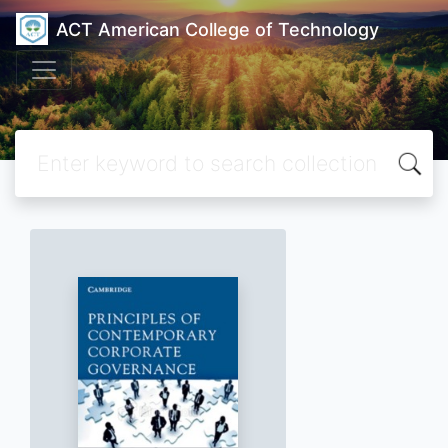
ACT American College of Technology