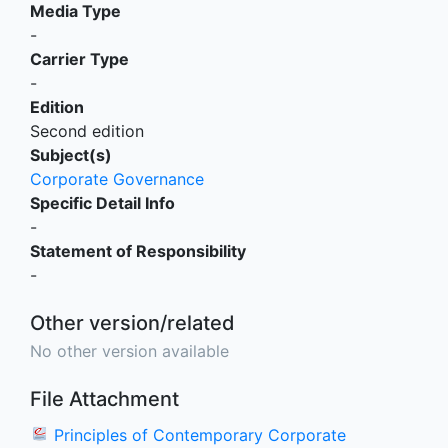
Media Type
-
Carrier Type
-
Edition
Second edition
Subject(s)
Corporate Governance
Specific Detail Info
-
Statement of Responsibility
-
Other version/related
No other version available
File Attachment
Principles of Contemporary Corporate