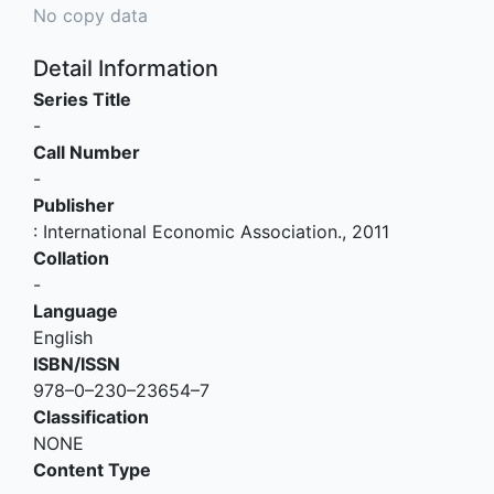
No copy data
Detail Information
Series Title
-
Call Number
-
Publisher
:
International Economic Association
.,
2011
Collation
-
Language
English
ISBN/ISSN
978–0–230–23654–7
Classification
NONE
Content Type