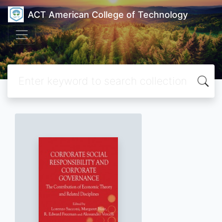
ACT American College of Technology