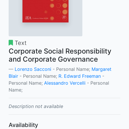
Text
Corporate Social Responsibility
and Corporate Governance
Lorenzo Sacconi
- Personal Name;
Margaret
Blair
- Personal Name;
R. Edward Freeman
-
Personal Name;
Alessandro Vercelli
- Personal
Name;
Description not available
Availability