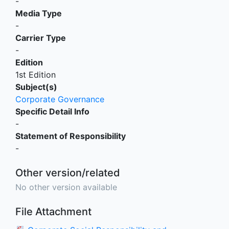
-
Media Type
-
Carrier Type
-
Edition
1st Edition
Subject(s)
Corporate Governance
Specific Detail Info
-
Statement of Responsibility
-
Other version/related
No other version available
File Attachment