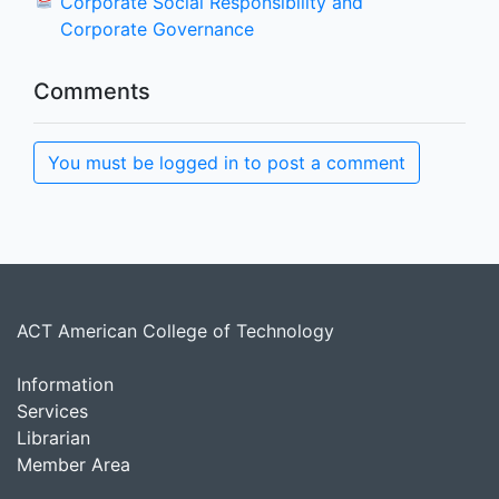
Corporate Social Responsibility and
Corporate Governance
Comments
You must be logged in to post a comment
ACT American College of Technology
Information
Services
Librarian
Member Area