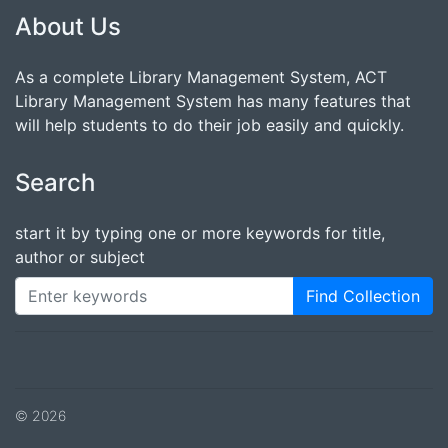
About Us
As a complete Library Management System, ACT
Library Management System has many features that
will help students to do their job easily and quickly.
Search
start it by typing one or more keywords for title,
author or subject
Find Collection
© 2026