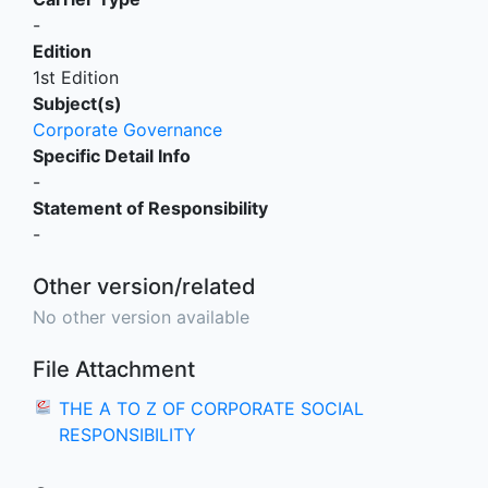
-
Edition
1st Edition
Subject(s)
Corporate Governance
Specific Detail Info
-
Statement of Responsibility
-
Other version/related
No other version available
File Attachment
THE A TO Z OF CORPORATE SOCIAL
RESPONSIBILITY