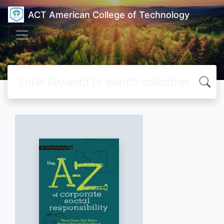
ACT American College of Technology