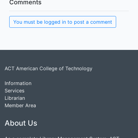
Comments
You must be logged in to post a comment
ACT American College of Technology
Information
Services
Librarian
Member Area
About Us