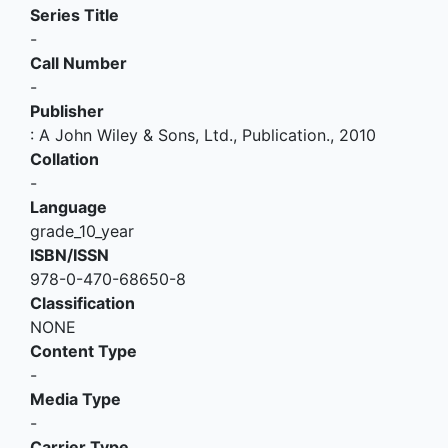
Series Title
-
Call Number
-
Publisher
:
A John Wiley & Sons, Ltd., Publication
.,
2010
Collation
-
Language
grade_10_year
ISBN/ISSN
978-0-470-68650-8
Classification
NONE
Content Type
-
Media Type
-
Carrier Type