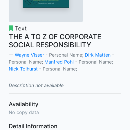
Text
THE A TO Z OF CORPORATE
SOCIAL RESPONSIBILITY
Wayne Visser
- Personal Name;
Dirk Matten
-
Personal Name;
Manfred Pohl
- Personal Name;
Nick Tolhurst
- Personal Name;
Description not available
Availability
No copy data
Detail Information