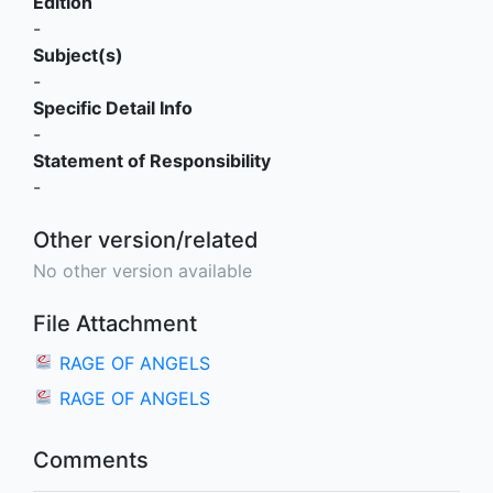
Edition
-
Subject(s)
-
Specific Detail Info
-
Statement of Responsibility
-
Other version/related
No other version available
File Attachment
RAGE OF ANGELS
RAGE OF ANGELS
Comments