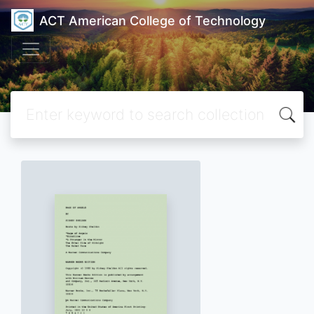
ACT American College of Technology