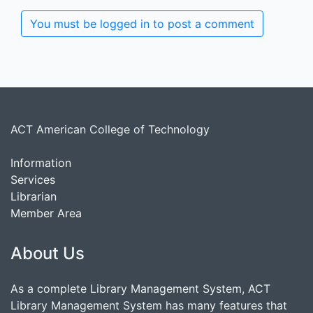
You must be logged in to post a comment
ACT American College of Technology
Information
Services
Librarian
Member Area
About Us
As a complete Library Management System, ACT
Library Management System has many features that