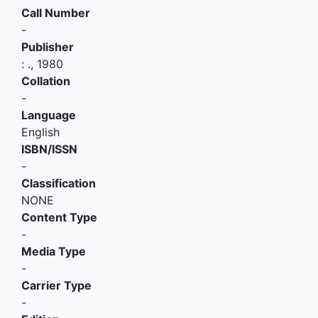
Call Number
-
Publisher
:
.,
1980
Collation
-
Language
English
ISBN/ISSN
-
Classification
NONE
Content Type
-
Media Type
-
Carrier Type
-