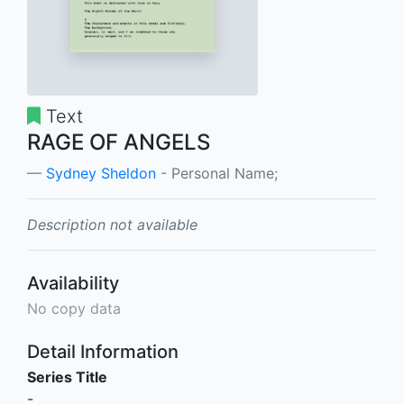
Text
RAGE OF ANGELS
Sydney Sheldon
- Personal Name;
Description not available
Availability
No copy data
Detail Information
Series Title
-