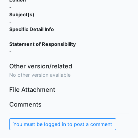
-
Subject(s)
-
Specific Detail Info
-
Statement of Responsibility
-
Other version/related
No other version available
File Attachment
Comments
You must be logged in to post a comment