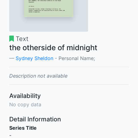
Text
the otherside of midnight
Sydney Sheldon
- Personal Name;
Description not available
Availability
No copy data
Detail Information
Series Title
-