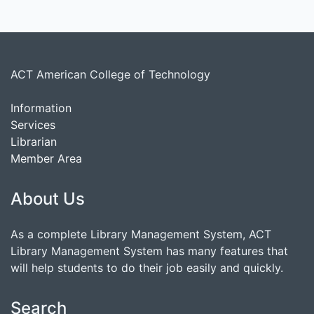
ACT American College of Technology
Information
Services
Librarian
Member Area
About Us
As a complete Library Management System, ACT
Library Management System has many features that
will help students to do their job easily and quickly.
Search