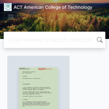
ACT American College of Technology