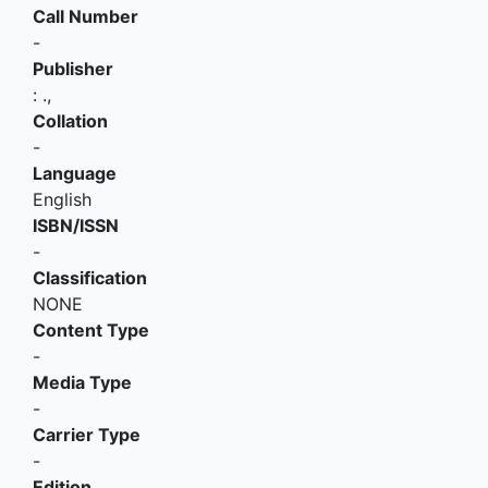
Call Number
-
Publisher
:
.,
Collation
-
Language
English
ISBN/ISSN
-
Classification
NONE
Content Type
-
Media Type
-
Carrier Type
-
Edition