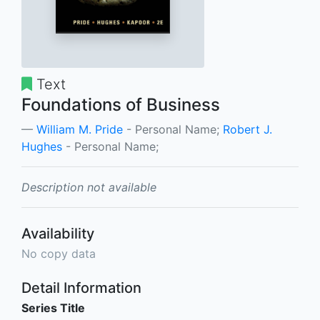
Text
Foundations of Business
William M. Pride
- Personal Name;
Robert J.
Hughes
- Personal Name;
Description not available
Availability
No copy data
Detail Information
Series Title