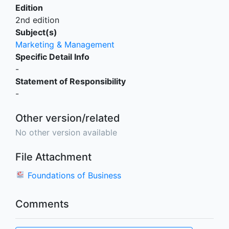
Edition
2nd edition
Subject(s)
Marketing & Management
Specific Detail Info
-
Statement of Responsibility
-
Other version/related
No other version available
File Attachment
Foundations of Business
Comments