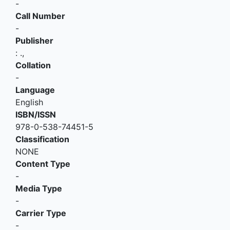
-
Call Number
-
Publisher
:
.,
Collation
-
Language
English
ISBN/ISSN
978-0-538-74451-5
Classification
NONE
Content Type
-
Media Type
-
Carrier Type
-