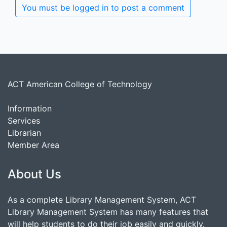
You must be logged in to post a comment
ACT American College of Technology
Information
Services
Librarian
Member Area
About Us
As a complete Library Management System, ACT
Library Management System has many features that
will help students to do their job easily and quickly.