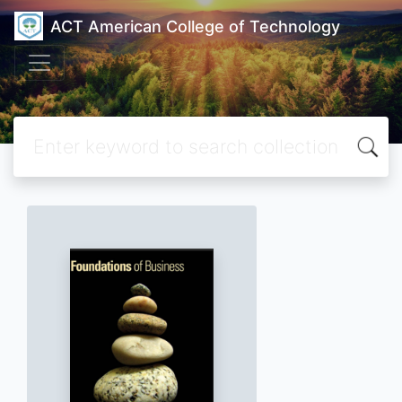
ACT American College of Technology