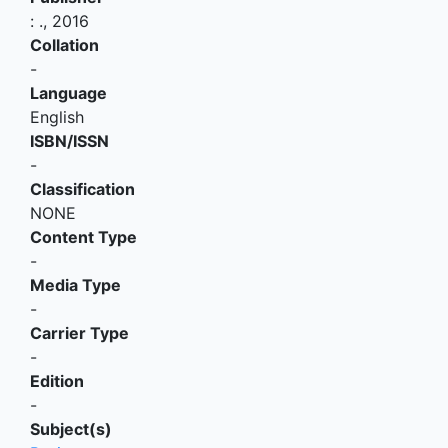
:
.,
2016
Collation
-
Language
English
ISBN/ISSN
-
Classification
NONE
Content Type
-
Media Type
-
Carrier Type
-
Edition
-
Subject(s)