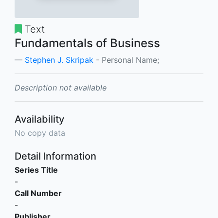
Text
Fundamentals of Business
Stephen J. Skripak
- Personal Name;
Description not available
Availability
No copy data
Detail Information
Series Title
-
Call Number
-
Publisher