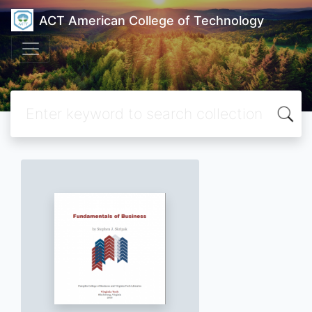
ACT American College of Technology