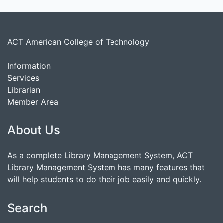
ACT American College of Technology
Information
Services
Librarian
Member Area
About Us
As a complete Library Management System, ACT
Library Management System has many features that
will help students to do their job easily and quickly.
Search