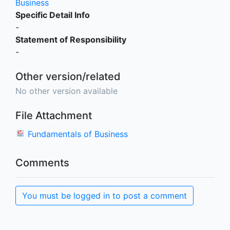
Business
Specific Detail Info
-
Statement of Responsibility
-
Other version/related
No other version available
File Attachment
Fundamentals of Business
Comments
You must be logged in to post a comment