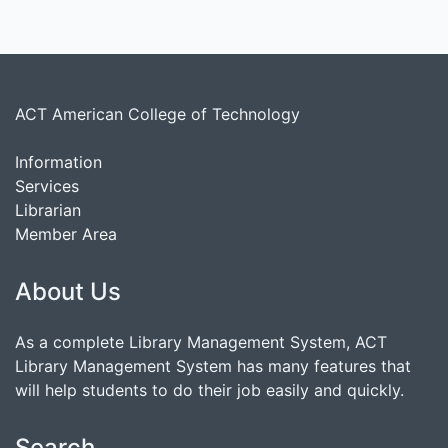
ACT American College of Technology
Information
Services
Librarian
Member Area
About Us
As a complete Library Management System, ACT
Library Management System has many features that
will help students to do their job easily and quickly.
Search