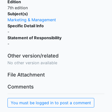
Edition
7th edition
Subject(s)
Marketing & Management
Specific Detail Info
-
Statement of Responsibility
-
Other version/related
No other version available
File Attachment
Comments
You must be logged in to post a comment