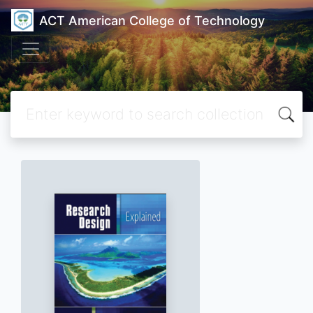
ACT American College of Technology