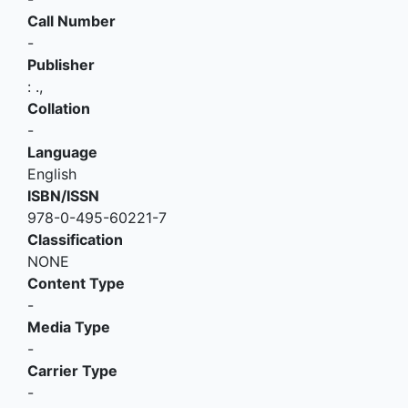
Call Number
-
Publisher
:
.,
Collation
-
Language
English
ISBN/ISSN
978-0-495-60221-7
Classification
NONE
Content Type
-
Media Type
-
Carrier Type
-