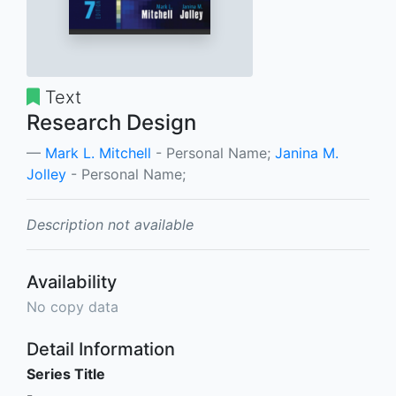
Text
Research Design
Mark L. Mitchell
- Personal Name;
Janina M.
Jolley
- Personal Name;
Description not available
Availability
No copy data
Detail Information
Series Title
-