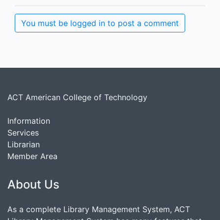
You must be logged in to post a comment
ACT American College of Technology
Information
Services
Librarian
Member Area
About Us
As a complete Library Management System, ACT