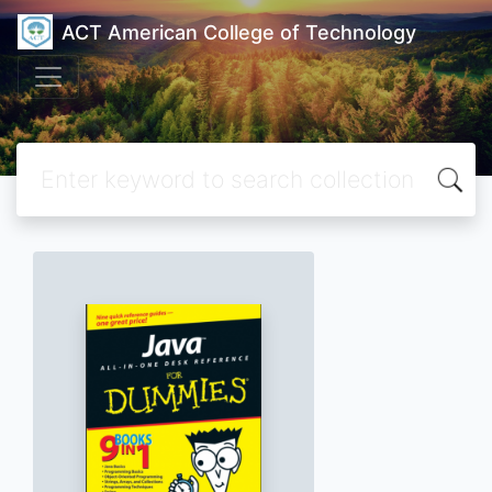
ACT American College of Technology