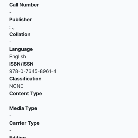
Call Number
-
Publisher
:
.,
Collation
-
Language
English
ISBN/ISSN
978-0-7645-8961-4
Classification
NONE
Content Type
-
Media Type
-
Carrier Type
-
Edition