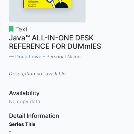
Text
Java™ ALL-IN-ONE DESK
REFERENCE FOR DUMmIES
Doug Lowe
- Personal Name;
Description not available
Availability
No copy data
Detail Information
Series Title
-