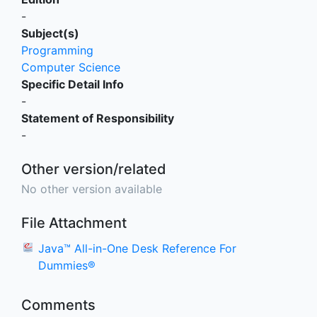
-
Subject(s)
Programming
Computer Science
Specific Detail Info
-
Statement of Responsibility
-
Other version/related
No other version available
File Attachment
Java™ All-in-One Desk Reference For
Dummies®
Comments