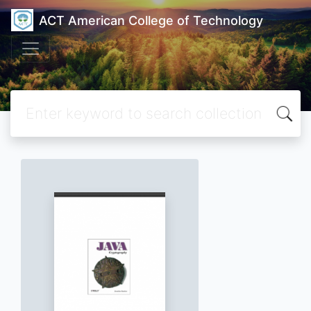
ACT American College of Technology