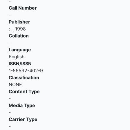
-
Call Number
-
Publisher
:
.,
1998
Collation
-
Language
English
ISBN/ISSN
1-56592-402-9
Classification
NONE
Content Type
-
Media Type
-
Carrier Type
-