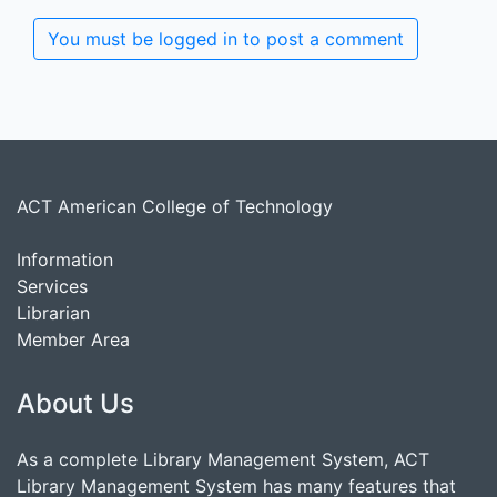
You must be logged in to post a comment
ACT American College of Technology
Information
Services
Librarian
Member Area
About Us
As a complete Library Management System, ACT
Library Management System has many features that