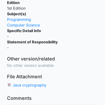
Edition
1st Edition
Subject(s)
Programming
Computer Science
Specific Detail Info
-
Statement of Responsibility
-
Other version/related
No other version available
File Attachment
Java cryptography
Comments