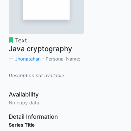
Text
Java cryptography
Jhonatahan
- Personal Name;
Description not available
Availability
No copy data
Detail Information
Series Title