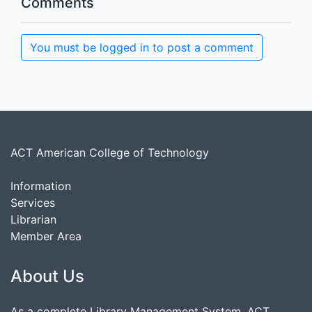
Comments
You must be logged in to post a comment
ACT American College of Technology
Information
Services
Librarian
Member Area
About Us
As a complete Library Management System, ACT