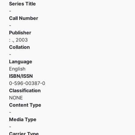
Series Title
-
Call Number
-
Publisher
:
.,
2003
Collation
-
Language
English
ISBN/ISSN
0-596-00387-0
Classification
NONE
Content Type
-
Media Type
-
Carrier Type