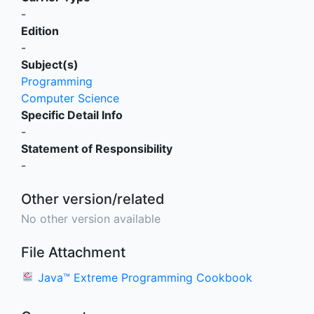
-
Edition
-
Subject(s)
Programming
Computer Science
Specific Detail Info
-
Statement of Responsibility
-
Other version/related
No other version available
File Attachment
Java™ Extreme Programming Cookbook