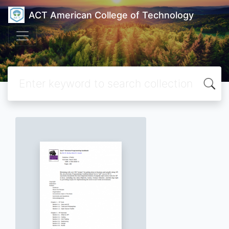
ACT American College of Technology