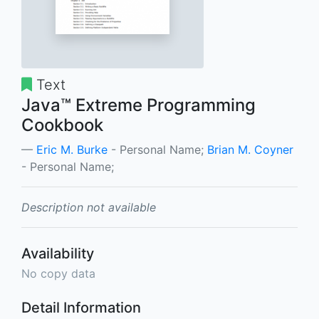
Text
Java™ Extreme Programming
Cookbook
Eric M. Burke
- Personal Name;
Brian M. Coyner
- Personal Name;
Description not available
Availability
No copy data
Detail Information