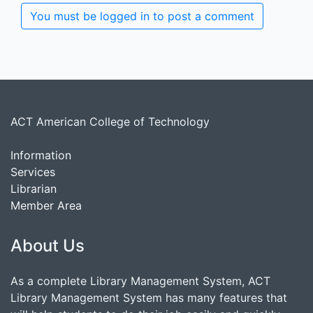
You must be logged in to post a comment
ACT American College of Technology
Information
Services
Librarian
Member Area
About Us
As a complete Library Management System, ACT
Library Management System has many features that