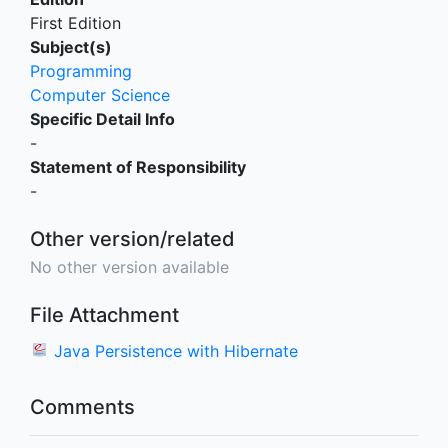
First Edition
Subject(s)
Programming
Computer Science
Specific Detail Info
-
Statement of Responsibility
-
Other version/related
No other version available
File Attachment
Java Persistence with Hibernate
Comments