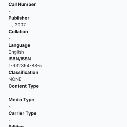
Call Number
-
Publisher
:
.,
2007
Collation
-
Language
English
ISBN/ISSN
1-932394-88-5
Classification
NONE
Content Type
-
Media Type
-
Carrier Type
-
Edition