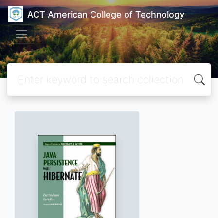
ACT American College of Technology