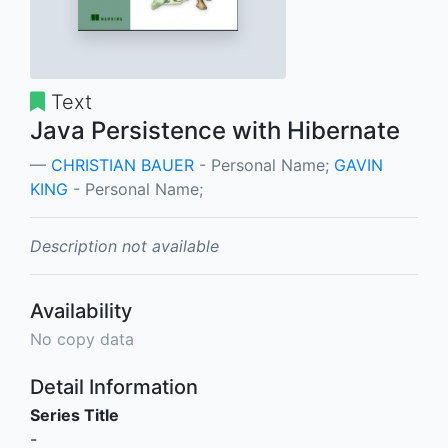
Text
Java Persistence with Hibernate
CHRISTIAN BAUER
- Personal Name;
GAVIN
KING
- Personal Name;
Description not available
Availability
No copy data
Detail Information
Series Title
-