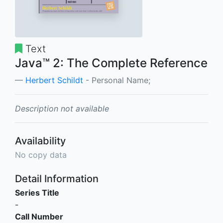
Text
Java™ 2: The Complete Reference
Herbert Schildt
- Personal Name;
Description not available
Availability
No copy data
Detail Information
Series Title
-
Call Number