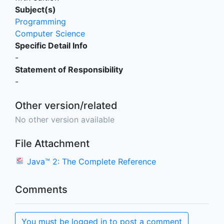
Subject(s)
Programming
Computer Science
Specific Detail Info
-
Statement of Responsibility
-
Other version/related
No other version available
File Attachment
Java™ 2: The Complete Reference
Comments
You must be logged in to post a comment