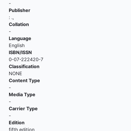
-
Publisher
:
.,
Collation
-
Language
English
ISBN/ISSN
0-07-222420-7
Classification
NONE
Content Type
-
Media Type
-
Carrier Type
-
Edition
fifth edition