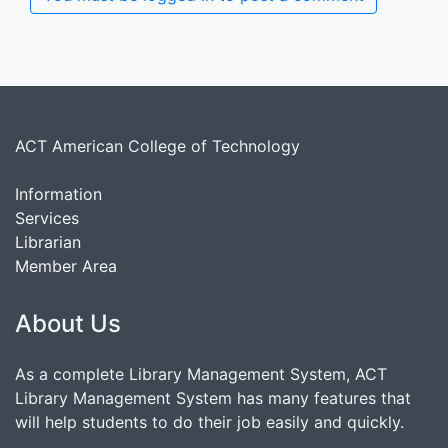
ACT American College of Technology
Information
Services
Librarian
Member Area
About Us
As a complete Library Management System, ACT
Library Management System has many features that
will help students to do their job easily and quickly.