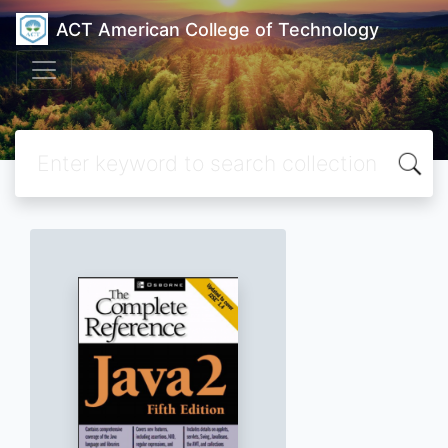
ACT American College of Technology