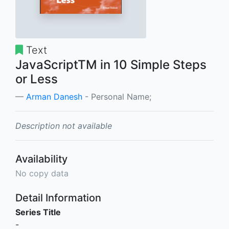
Text
JavaScriptTM in 10 Simple Steps
or Less
Arman Danesh
- Personal Name;
Description not available
Availability
No copy data
Detail Information
Series Title
-