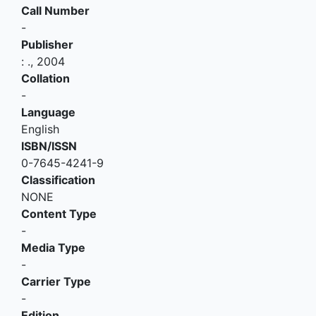
Call Number
-
Publisher
:
.,
2004
Collation
-
Language
English
ISBN/ISSN
0-7645-4241-9
Classification
NONE
Content Type
-
Media Type
-
Carrier Type
-
Edition