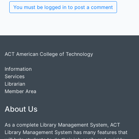
You must be logged in to post a comment
ACT American College of Technology
Information
Services
Librarian
Member Area
About Us
As a complete Library Management System, ACT
Library Management System has many features that