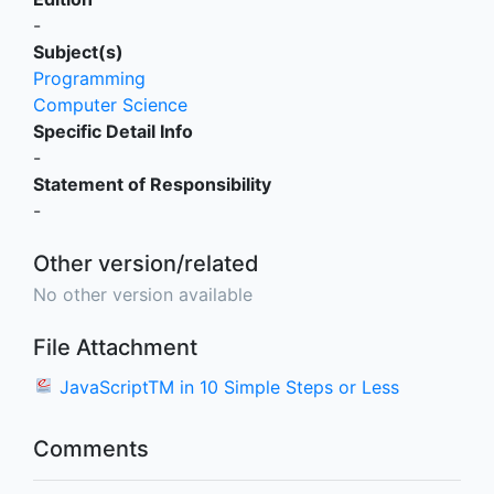
-
Subject(s)
Programming
Computer Science
Specific Detail Info
-
Statement of Responsibility
-
Other version/related
No other version available
File Attachment
JavaScriptTM in 10 Simple Steps or Less
Comments