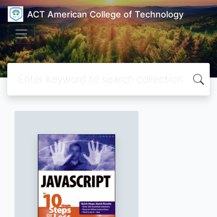
ACT American College of Technology